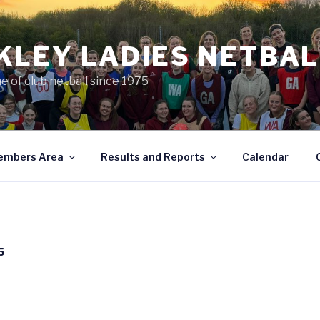
KLEY LADIES NETBAL
e of club netball since 1975
embers Area
Results and Reports
Calendar
5