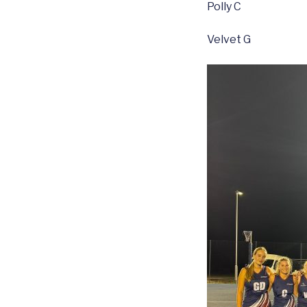
Polly C
Velvet G