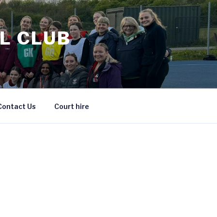
L CLUB
Contact Us
Court hire