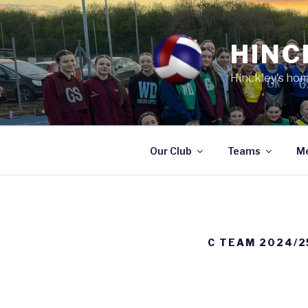
Skip
to
content
HINC
Hinckley's hom
Our Club
Teams
M
C TEAM 2024/2