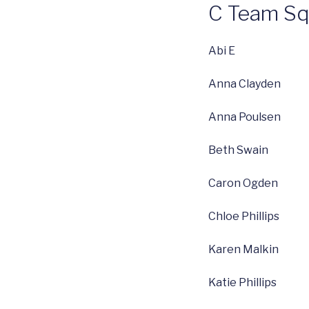
C Team S
Abi E
Anna Clayden
Anna Poulsen
Beth Swain
Caron Ogden
Chloe Phillips
Karen Malkin
Katie Phillips