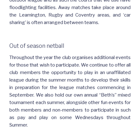
outdoor league and as such the courts that we use have
floodlighting facilities. Away matches take place around
the Leamington, Rugby and Coventry areas, and ‘car
sharing’ is often arranged between teams.
Out of season netball
Throughout the year the club organises additional events
for those that wish to participate. We continue to offer all
club members the opportunity to play in an unaffiliated
league during the summer months to develop their skills
in preparation for the league matches commencing in
September. We also hold our own annual “Beth’s” mixed
tournament each summer, alongside other fun events for
both members and non-members to participate in such
as pay and play on some Wednesdays throughout
Summer.