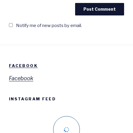
Notify me of new posts by email.
FACEBOOK
Facebook
INSTAGRAM FEED