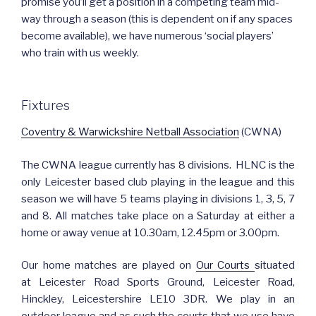
promise you’ll get a position in a competing team mid-
way through a season (this is dependent on if any spaces
become available), we have numerous ‘social players’
who train with us weekly.
Fixtures
Coventry & Warwickshire Netball Association
(CWNA)
The CWNA league currently has 8 divisions. HLNC is the
only Leicester based club playing in the league and this
season we will have 5 teams playing in divisions 1, 3, 5, 7
and 8. All matches take place on a Saturday at either a
home or away venue at 10.30am, 12.45pm or 3.00pm.
Our home matches are played on
Our Courts
situated
at Leicester Road Sports Ground, Leicester Road,
Hinckley, Leicestershire LE10 3DR. We play in an