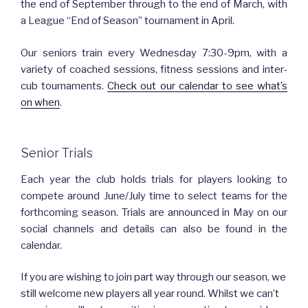
the end of September through to the end of March, with
a League “End of Season” tournament in April.
Our seniors train every Wednesday 7:30-9pm, with a
variety of coached sessions, fitness sessions and inter-
cub tournaments.
Check out our calendar to see what’s
on when
.
Senior Trials
Each year the club holds trials for players looking to
compete around June/July time to select teams for the
forthcoming season. Trials are announced in May on our
social channels and details can also be found in the
calendar.
If you are wishing to join part way through our season, we
still welcome new players all year round. Whilst we can’t