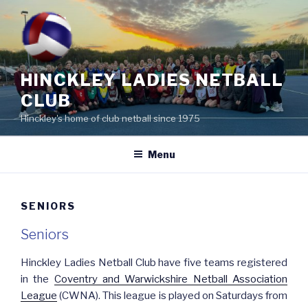
Skip
to
content
HINCKLEY LADIES NETBALL
CLUB
Hinckley's home of club netball since 1975
Menu
SENIORS
Seniors
Hinckley Ladies Netball Club have five teams registered
in the
Coventry and Warwickshire Netball Association
League
(CWNA). This league is played on Saturdays from