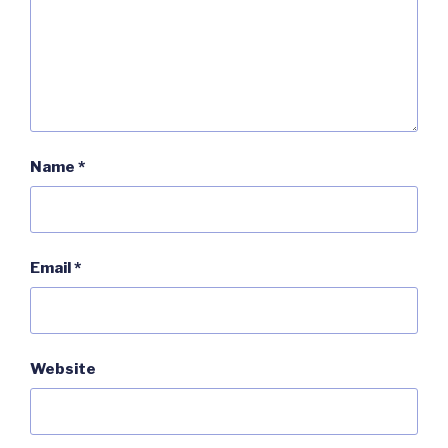
Name
*
Email
*
Website