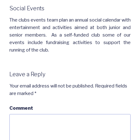
Social Events
The clubs events team plan an annual social calendar with
entertainment and activities aimed at both junior and
senior members. As a self-funded club some of our
events include fundraising activities to support the
running of the club.
Leave a Reply
Your email address will not be published.
Required fields
are marked
*
Comment